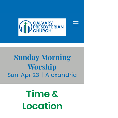
Sunday Morning
Worship
Sun, Apr 23
  |  
Alexandria
Time &
Location