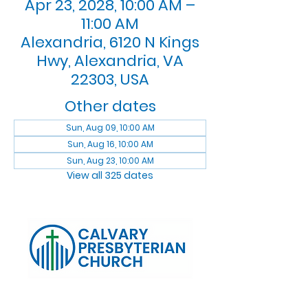
Apr 23, 2028, 10:00 AM –
11:00 AM
Alexandria, 6120 N Kings
Hwy, Alexandria, VA
22303, USA
Other dates
Sun, Aug 09, 10:00 AM
Sun, Aug 16, 10:00 AM
Sun, Aug 23, 10:00 AM
View all 325 dates
Log In