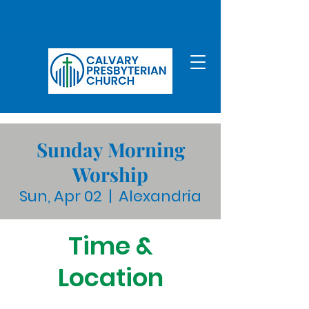
Sunday Morning
Worship
Sun, Apr 02
  |  
Alexandria
Time &
Location