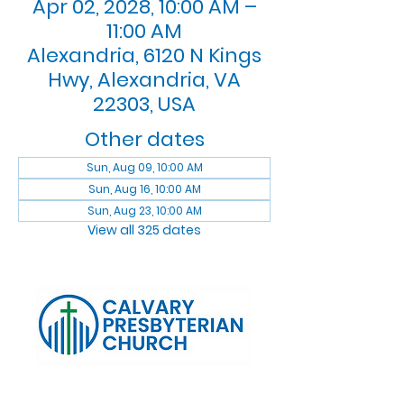
Apr 02, 2028, 10:00 AM –
11:00 AM
Alexandria, 6120 N Kings
Hwy, Alexandria, VA
22303, USA
Other dates
Sun, Aug 09, 10:00 AM
Sun, Aug 16, 10:00 AM
Sun, Aug 23, 10:00 AM
View all 325 dates
Log In