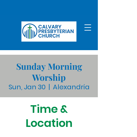
Sunday Morning
Worship
Sun, Jan 30
  |  
Alexandria
Time &
Location