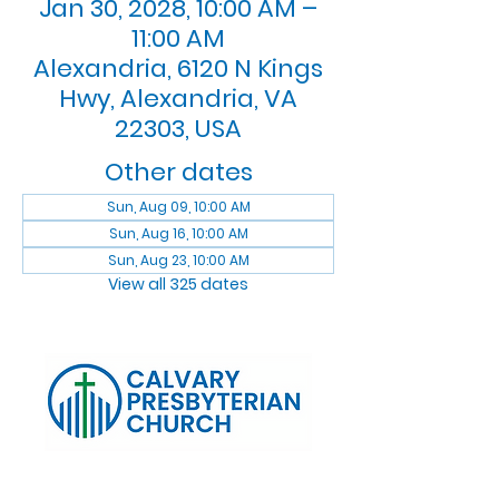
Jan 30, 2028, 10:00 AM –
11:00 AM
Alexandria, 6120 N Kings
Hwy, Alexandria, VA
22303, USA
Other dates
Sun, Aug 09, 10:00 AM
Sun, Aug 16, 10:00 AM
Sun, Aug 23, 10:00 AM
View all 325 dates
Log In