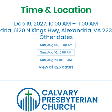
Time & Location
Dec 19, 2027, 10:00 AM – 11:00 AM
dria, 6120 N Kings Hwy, Alexandria, VA 223
Other dates
Sun, Aug 09, 10:00 AM
Sun, Aug 16, 10:00 AM
Sun, Aug 23, 10:00 AM
View all 325 dates