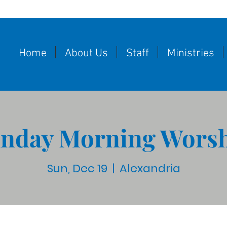
Home
About Us
Staff
Ministries
nday Morning Wors
Sun, Dec 19
  |  
Alexandria