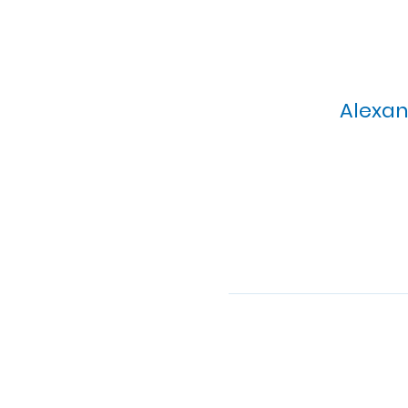
Alexan