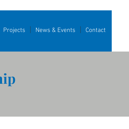
Projects
News & Events
Contact
hip