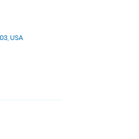
03, USA