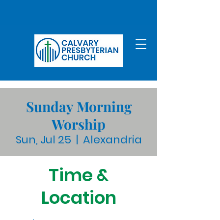
Sunday Morning
Worship
Sun, Jul 25
  |  
Alexandria
Time &
Location