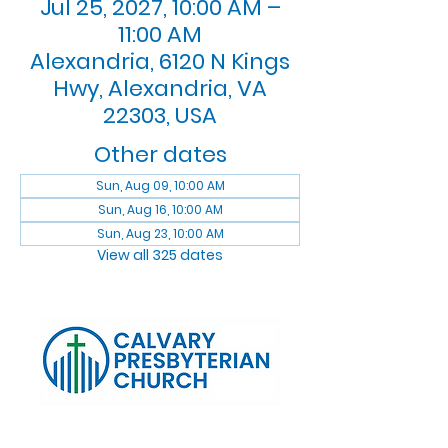
Jul 25, 2027, 10:00 AM –
11:00 AM
Alexandria, 6120 N Kings
Hwy, Alexandria, VA
22303, USA
Other dates
Sun, Aug 09, 10:00 AM
Sun, Aug 16, 10:00 AM
Sun, Aug 23, 10:00 AM
View all 325 dates
Log In