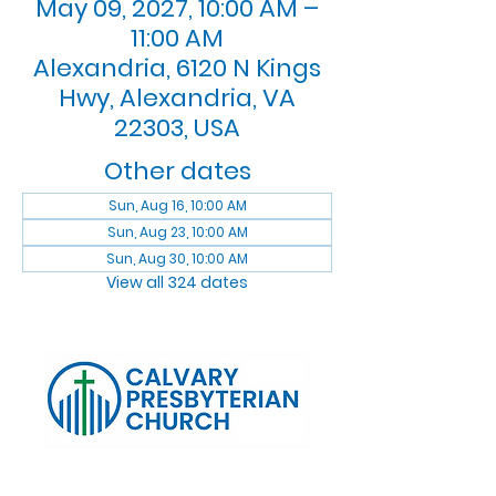
May 09, 2027, 10:00 AM –
11:00 AM
Alexandria, 6120 N Kings
Hwy, Alexandria, VA
22303, USA
Other dates
Sun, Aug 16, 10:00 AM
Sun, Aug 23, 10:00 AM
Sun, Aug 30, 10:00 AM
View all 324 dates
Log In