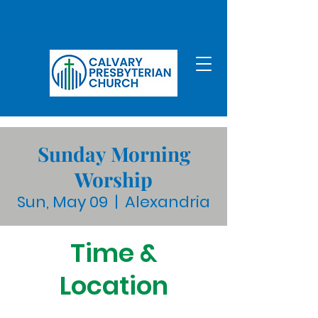
Sunday Morning
Worship
Sun, May 09
  |  
Alexandria
Time &
Location