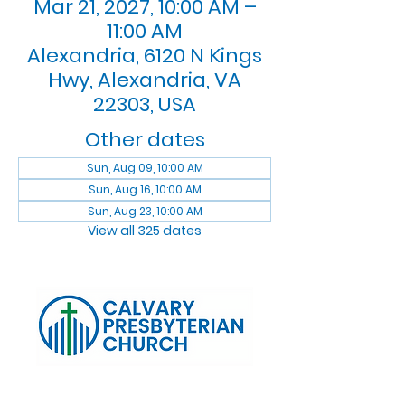
Mar 21, 2027, 10:00 AM –
11:00 AM
Alexandria, 6120 N Kings
Hwy, Alexandria, VA
22303, USA
Other dates
Sun, Aug 09, 10:00 AM
Sun, Aug 16, 10:00 AM
Sun, Aug 23, 10:00 AM
View all 325 dates
Log In