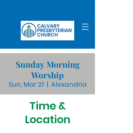
Sunday Morning
Worship
Sun, Mar 21
  |  
Alexandria
Time &
Location