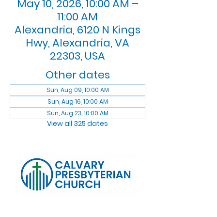
May 10, 2026, 10:00 AM –
11:00 AM
Alexandria, 6120 N Kings
Hwy, Alexandria, VA
22303, USA
Other dates
Sun, Aug 09, 10:00 AM
Sun, Aug 16, 10:00 AM
Sun, Aug 23, 10:00 AM
View all 325 dates
Log In