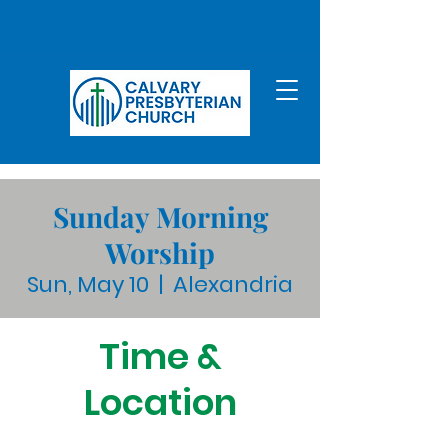
Sunday Morning
Worship
Sun, May 10
  |  
Alexandria
Time &
Location