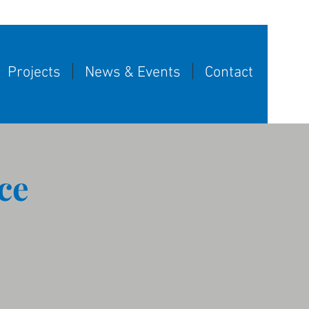
Projects
News & Events
Contact
ce