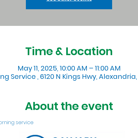
Time & Location
May 11, 2025, 10:00 AM – 11:00 AM
g Service , 6120 N Kings Hwy, Alexandria,
About the event
orning service