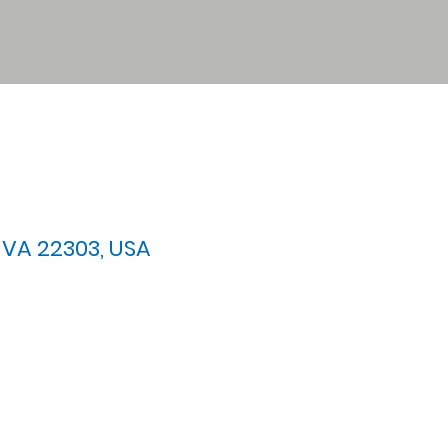
 VA 22303, USA