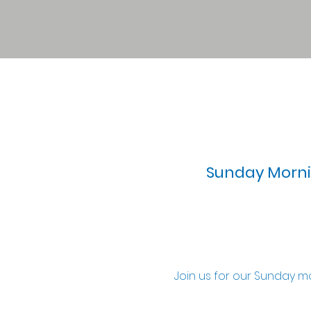
Sunday Mornin
Join us for our Sunday m