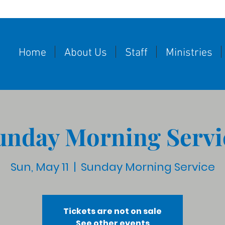
Home
About Us
Staff
Ministries
unday Morning Servi
Sun, May 11
  |  
Sunday Morning Service
Tickets are not on sale
See other events