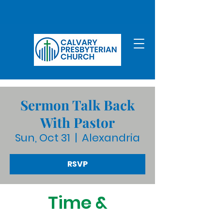
Sermon Talk Back
With Pastor
Sun, Oct 31
  |  
Alexandria
RSVP
Time &