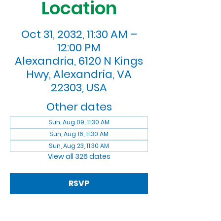
Location
Oct 31, 2032, 11:30 AM –
12:00 PM
Alexandria, 6120 N Kings
Hwy, Alexandria, VA
22303, USA
Other dates
Sun, Aug 09, 11:30 AM
Sun, Aug 16, 11:30 AM
Sun, Aug 23, 11:30 AM
View all 326 dates
RSVP