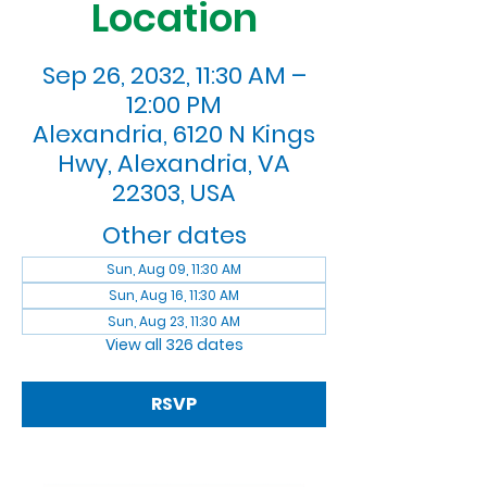
Location
Sep 26, 2032, 11:30 AM –
12:00 PM
Alexandria, 6120 N Kings
Hwy, Alexandria, VA
22303, USA
Other dates
Sun, Aug 09, 11:30 AM
Sun, Aug 16, 11:30 AM
Sun, Aug 23, 11:30 AM
View all 326 dates
RSVP