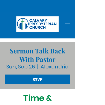
Sermon Talk Back
With Pastor
Sun, Sep 26
  |  
Alexandria
RSVP
Time &