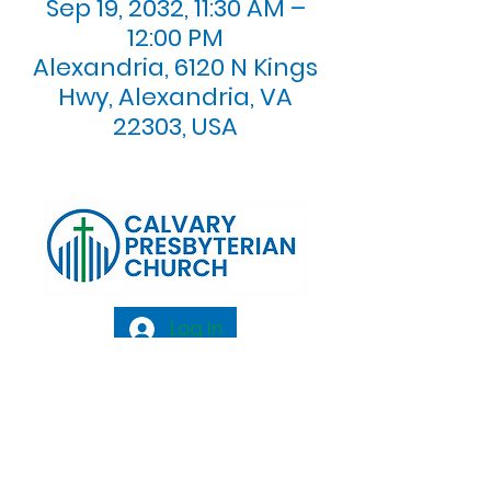
Sep 19, 2032, 11:30 AM –
12:00 PM
Alexandria, 6120 N Kings
Hwy, Alexandria, VA
22303, USA
Log In
Calvary Presbyterian Church, 6120 N. Kings
Highway Alexandria, VA 22303 |
Email:
info@calvarypres.org
| Tel:
703.768.8510
Sunday Morning Service: 10:00 AM |