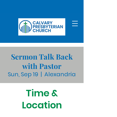
Sermon Talk Back
with Pastor
Sun, Sep 19
  |  
Alexandria
Time &
Location