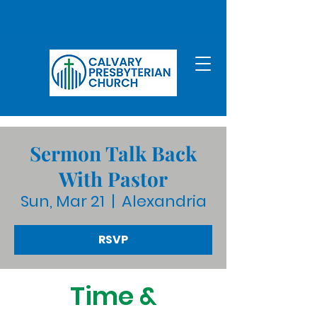
Sermon Talk Back
With Pastor
Sun, Mar 21
  |  
Alexandria
RSVP
Time &