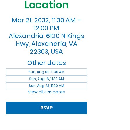
Location
Mar 21, 2032, 11:30 AM –
12:00 PM
Alexandria, 6120 N Kings
Hwy, Alexandria, VA
22303, USA
Other dates
Sun, Aug 09, 11:30 AM
Sun, Aug 16, 11:30 AM
Sun, Aug 23, 11:30 AM
View all 326 dates
RSVP