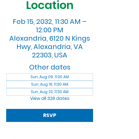
Location
Feb 15, 2032, 11:30 AM –
12:00 PM
Alexandria, 6120 N Kings
Hwy, Alexandria, VA
22303, USA
Other dates
Sun, Aug 09, 11:30 AM
Sun, Aug 16, 11:30 AM
Sun, Aug 23, 11:30 AM
View all 326 dates
RSVP