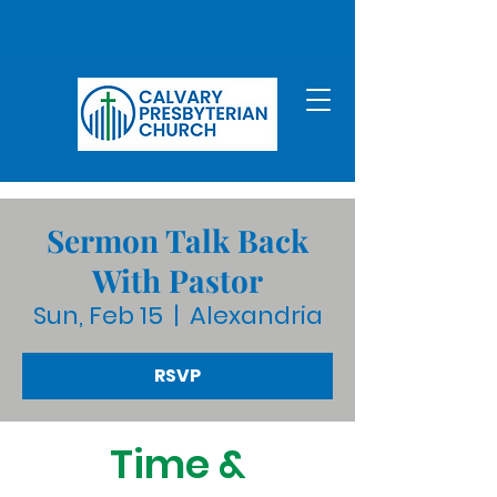
Sermon Talk Back
With Pastor
Sun, Feb 15
  |  
Alexandria
RSVP
Time &