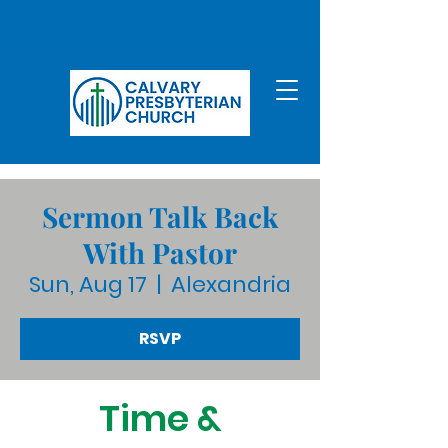
Sermon Talk Back
With Pastor
Sun, Aug 17
  |  
Alexandria
RSVP
Time &