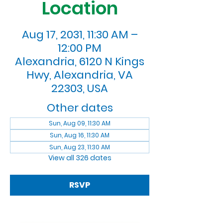
Location
Aug 17, 2031, 11:30 AM –
12:00 PM
Alexandria, 6120 N Kings
Hwy, Alexandria, VA
22303, USA
Other dates
Sun, Aug 09, 11:30 AM
Sun, Aug 16, 11:30 AM
Sun, Aug 23, 11:30 AM
View all 326 dates
RSVP