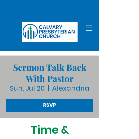
Sermon Talk Back
With Pastor
Sun, Jul 20
  |  
Alexandria
RSVP
Time &