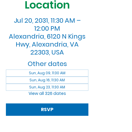
Location
Jul 20, 2031, 11:30 AM –
12:00 PM
Alexandria, 6120 N Kings
Hwy, Alexandria, VA
22303, USA
Other dates
Sun, Aug 09, 11:30 AM
Sun, Aug 16, 11:30 AM
Sun, Aug 23, 11:30 AM
View all 326 dates
RSVP