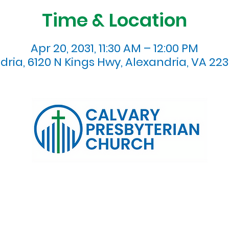
Time & Location
Apr 20, 2031, 11:30 AM – 12:00 PM
dria, 6120 N Kings Hwy, Alexandria, VA 223
120 N. Kings Highway Alexandria, VA 22303 | Email:
info@calv
0:00 AM | Coffee/ Fellowship: 11:00 AM - 11:30 AM | Sermon Talk
erms & Conditions
Privacy Policy
Accessibility Stat