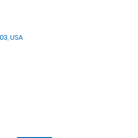
03, USA
arypres.org
| Tel: 703.768.8510
 Back: 11:30 AM - 12:00 PM
ement