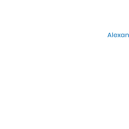
Alexan
Calvary Presbyterian Church, 6
Sunday Morning Service: 1
T