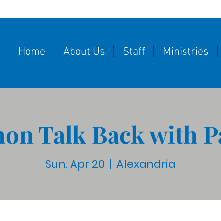
Home
About Us
Staff
Ministries
on Talk Back with P
Sun, Apr 20
  |  
Alexandria