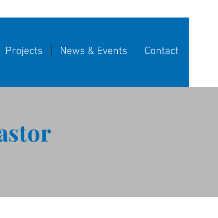
Projects
News & Events
Contact
astor