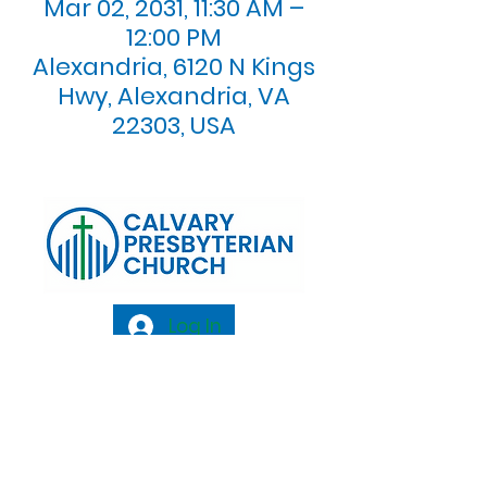
Mar 02, 2031, 11:30 AM –
12:00 PM
Alexandria, 6120 N Kings
Hwy, Alexandria, VA
22303, USA
Log In
Calvary Presbyterian Church, 6120 N. Kings
Highway Alexandria, VA 22303 |
Email:
info@calvarypres.org
| Tel:
703.768.8510
Sunday Morning Service: 10:00 AM |