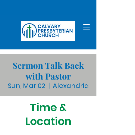
Sermon Talk Back
with Pastor
Sun, Mar 02
  |  
Alexandria
Time &
Location