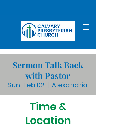
Sermon Talk Back
with Pastor
Sun, Feb 02
  |  
Alexandria
Time &
Location