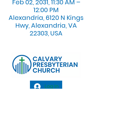
Feb 02, 2031, 11:30 AM –
12:00 PM
Alexandria, 6120 N Kings
Hwy, Alexandria, VA
22303, USA
Log In
Calvary Presbyterian Church, 6120 N. Kings
Highway Alexandria, VA 22303 |
Email:
info@calvarypres.org
| Tel:
703.768.8510
Sunday Morning Service: 10:00 AM |