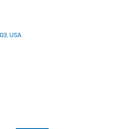
03, USA
arypres.org
| Tel: 703.768.8510
 Back: 11:30 AM - 12:00 PM
ement