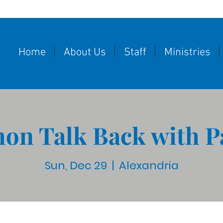
Home
About Us
Staff
Ministries
on Talk Back with P
Sun, Dec 29
  |  
Alexandria