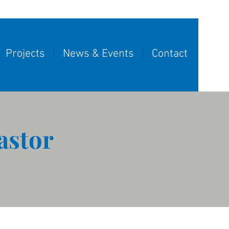
Projects
News & Events
Contact
astor