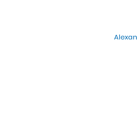
Alexan
Calvary Presbyterian Church, 6
Sunday Morning Service: 1
T