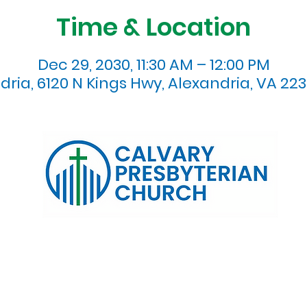
Time & Location
Dec 29, 2030, 11:30 AM – 12:00 PM
dria, 6120 N Kings Hwy, Alexandria, VA 223
120 N. Kings Highway Alexandria, VA 22303 | Email:
info@calv
0:00 AM | Coffee/ Fellowship: 11:00 AM - 11:30 AM | Sermon Talk
erms & Conditions
Privacy Policy
Accessibility Stat