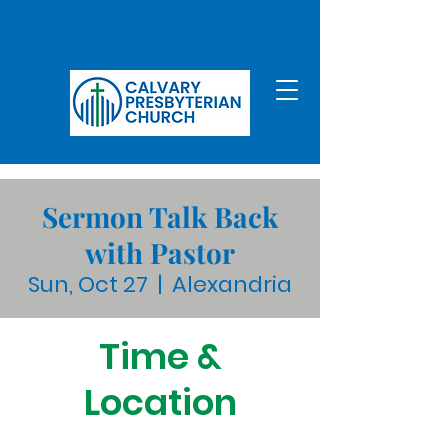
Sermon Talk Back
with Pastor
Sun, Oct 27
  |  
Alexandria
Time &
Location