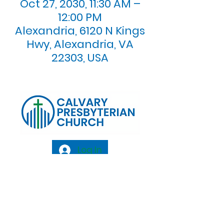
Oct 27, 2030, 11:30 AM –
12:00 PM
Alexandria, 6120 N Kings
Hwy, Alexandria, VA
22303, USA
Log In
Calvary Presbyterian Church, 6120 N. Kings
Highway Alexandria, VA 22303 |
Email:
info@calvarypres.org
| Tel:
703.768.8510
Sunday Morning Service: 10:00 AM |