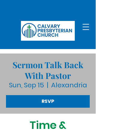
Sermon Talk Back
With Pastor
Sun, Sep 15
  |  
Alexandria
RSVP
Time &