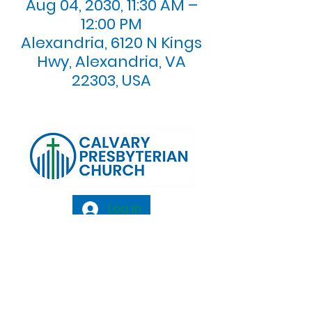
Aug 04, 2030, 11:30 AM –
12:00 PM
Alexandria, 6120 N Kings
Hwy, Alexandria, VA
22303, USA
Log In
Calvary Presbyterian Church, 6120 N. Kings
Highway Alexandria, VA 22303 |
Email:
info@calvarypres.org
| Tel:
703.768.8510
Sunday Morning Service: 10:00 AM |