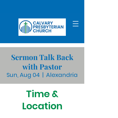
Sermon Talk Back
with Pastor
Sun, Aug 04
  |  
Alexandria
Time &
Location