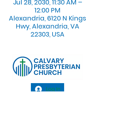
Jul 28, 2030, 11:30 AM –
12:00 PM
Alexandria, 6120 N Kings
Hwy, Alexandria, VA
22303, USA
Log In
Calvary Presbyterian Church, 6120 N. Kings
Highway Alexandria, VA 22303 |
Email:
info@calvarypres.org
| Tel:
703.768.8510
Sunday Morning Service: 10:00 AM |