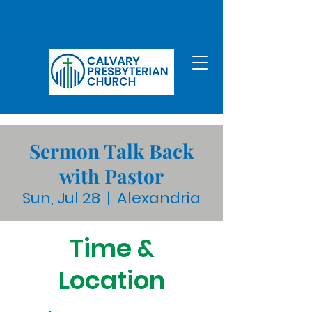
Sermon Talk Back
with Pastor
Sun, Jul 28
  |  
Alexandria
Time &
Location