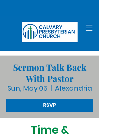
Sermon Talk Back
With Pastor
Sun, May 05
  |  
Alexandria
RSVP
Time &