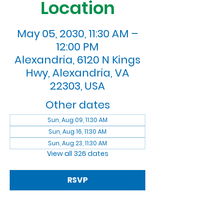
Location
May 05, 2030, 11:30 AM –
12:00 PM
Alexandria, 6120 N Kings
Hwy, Alexandria, VA
22303, USA
Other dates
Sun, Aug 09, 11:30 AM
Sun, Aug 16, 11:30 AM
Sun, Aug 23, 11:30 AM
View all 326 dates
RSVP