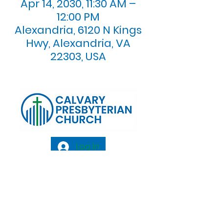
Apr 14, 2030, 11:30 AM –
12:00 PM
Alexandria, 6120 N Kings
Hwy, Alexandria, VA
22303, USA
Log In
Calvary Presbyterian Church, 6120 N. Kings
Highway Alexandria, VA 22303 |
Email:
info@calvarypres.org
| Tel:
703.768.8510
Sunday Morning Service: 10:00 AM |