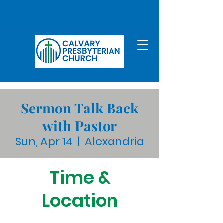
Sermon Talk Back
with Pastor
Sun, Apr 14
  |  
Alexandria
Time &
Location