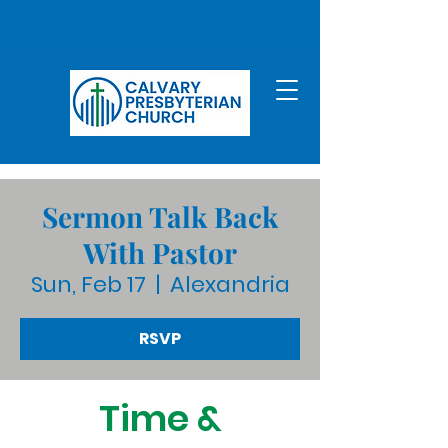
Sermon Talk Back
With Pastor
Sun, Feb 17
  |  
Alexandria
RSVP
Time &