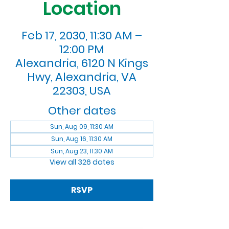
Location
Feb 17, 2030, 11:30 AM –
12:00 PM
Alexandria, 6120 N Kings
Hwy, Alexandria, VA
22303, USA
Other dates
Sun, Aug 09, 11:30 AM
Sun, Aug 16, 11:30 AM
Sun, Aug 23, 11:30 AM
View all 326 dates
RSVP