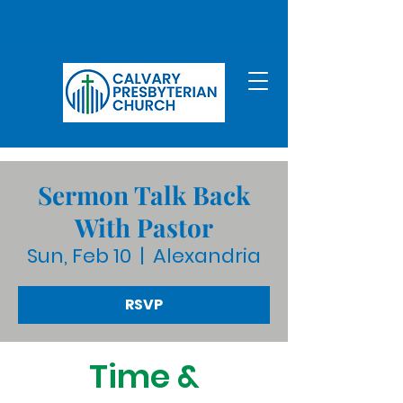
Sermon Talk Back
With Pastor
Sun, Feb 10
  |  
Alexandria
RSVP
Time &