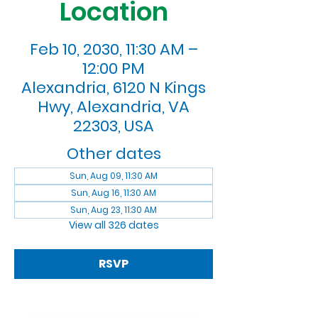
Location
Feb 10, 2030, 11:30 AM –
12:00 PM
Alexandria, 6120 N Kings
Hwy, Alexandria, VA
22303, USA
Other dates
Sun, Aug 09, 11:30 AM
Sun, Aug 16, 11:30 AM
Sun, Aug 23, 11:30 AM
View all 326 dates
RSVP