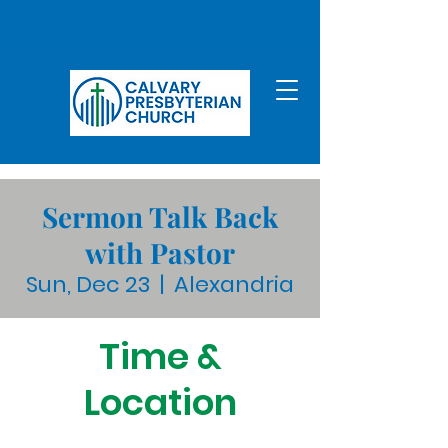
Sermon Talk Back
with Pastor
Sun, Dec 23
  |  
Alexandria
Time &
Location