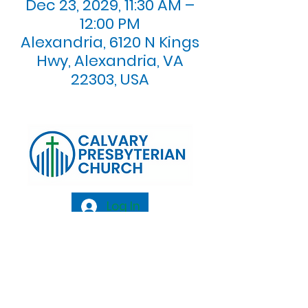
Dec 23, 2029, 11:30 AM –
12:00 PM
Alexandria, 6120 N Kings
Hwy, Alexandria, VA
22303, USA
Log In
Calvary Presbyterian Church, 6120 N. Kings
Highway Alexandria, VA 22303 |
Email:
info@calvarypres.org
| Tel:
703.768.8510
Sunday Morning Service: 10:00 AM |