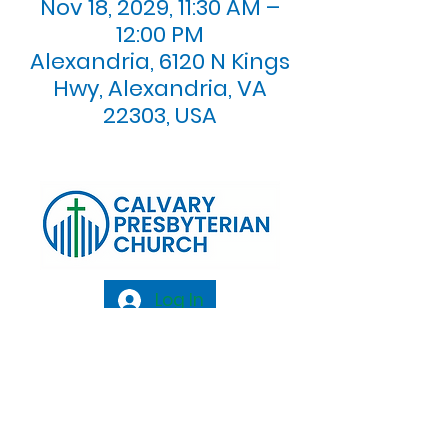
Nov 18, 2029, 11:30 AM –
12:00 PM
Alexandria, 6120 N Kings
Hwy, Alexandria, VA
22303, USA
Log In
Calvary Presbyterian Church, 6120 N. Kings
Highway Alexandria, VA 22303 |
Email:
info@calvarypres.org
| Tel:
703.768.8510
Sunday Morning Service: 10:00 AM |