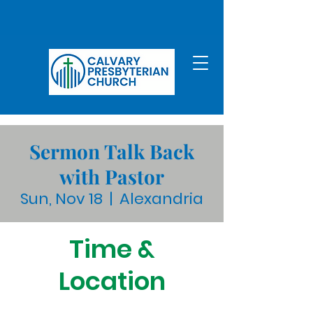
Sermon Talk Back
with Pastor
Sun, Nov 18
  |  
Alexandria
Time &
Location