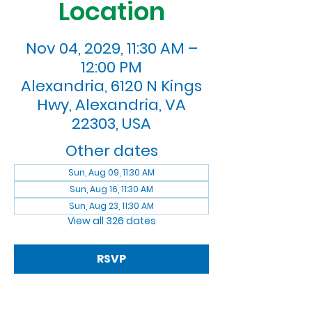
Location
Nov 04, 2029, 11:30 AM –
12:00 PM
Alexandria, 6120 N Kings
Hwy, Alexandria, VA
22303, USA
Other dates
Sun, Aug 09, 11:30 AM
Sun, Aug 16, 11:30 AM
Sun, Aug 23, 11:30 AM
View all 326 dates
RSVP