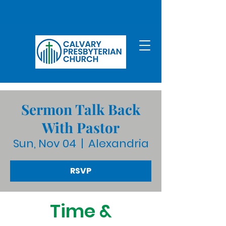
Sermon Talk Back
With Pastor
Sun, Nov 04
  |  
Alexandria
RSVP
Time &