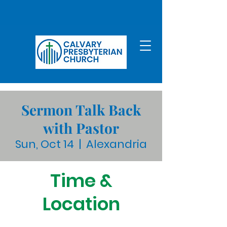
Sermon Talk Back
with Pastor
Sun, Oct 14
  |  
Alexandria
Time &
Location