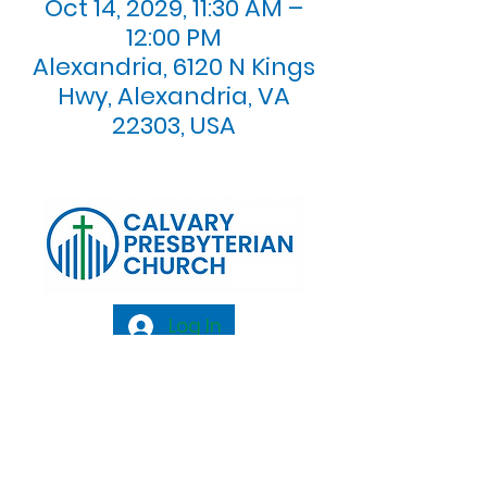
Oct 14, 2029, 11:30 AM –
12:00 PM
Alexandria, 6120 N Kings
Hwy, Alexandria, VA
22303, USA
Log In
Calvary Presbyterian Church, 6120 N. Kings
Highway Alexandria, VA 22303 |
Email:
info@calvarypres.org
| Tel:
703.768.8510
Sunday Morning Service: 10:00 AM |