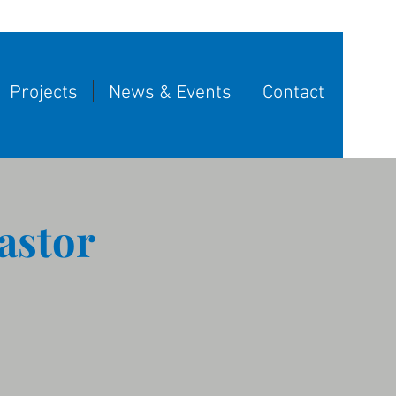
Projects
News & Events
Contact
astor