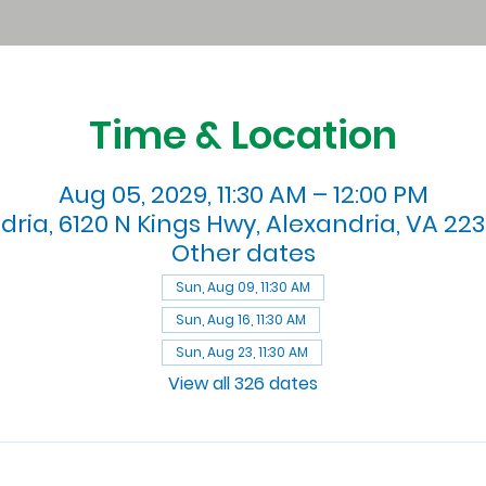
Time & Location
Aug 05, 2029, 11:30 AM – 12:00 PM
dria, 6120 N Kings Hwy, Alexandria, VA 223
Other dates
Sun, Aug 09, 11:30 AM
Sun, Aug 16, 11:30 AM
Sun, Aug 23, 11:30 AM
View all 326 dates