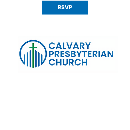
RSVP
120 N. Kings Highway Alexandria, VA 22303 | Email:
info@calv
0:00 AM | Coffee/ Fellowship: 11:00 AM - 11:30 AM | Sermon Talk
erms & Conditions
Privacy Policy
Accessibility Stat
©2025 Calvary Presbyterian Church