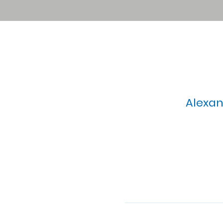
Alexan