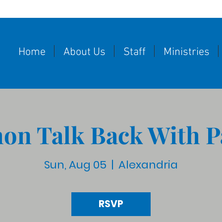
Home
About Us
Staff
Ministries
on Talk Back With P
Sun, Aug 05
  |  
Alexandria
RSVP