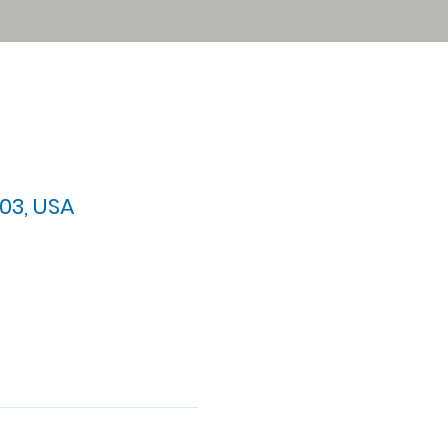
03, USA