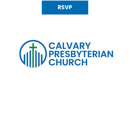
RSVP
120 N. Kings Highway Alexandria, VA 22303 | Email:
info@calv
0:00 AM | Coffee/ Fellowship: 11:00 AM - 11:30 AM | Sermon Talk
erms & Conditions
Privacy Policy
Accessibility Stat
©2025 Calvary Presbyterian Church