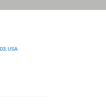
03, USA