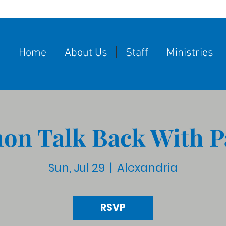
Home
About Us
Staff
Ministries
on Talk Back With P
Sun, Jul 29
  |  
Alexandria
RSVP