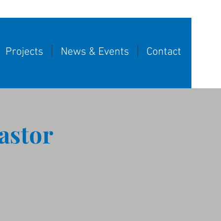
Projects
News & Events
Contact
astor