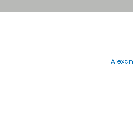
Alexan