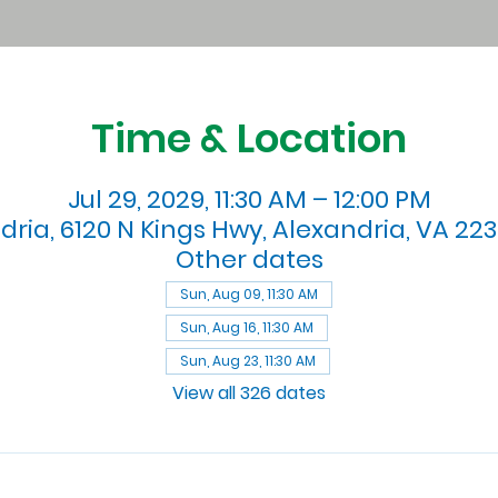
Time & Location
Jul 29, 2029, 11:30 AM – 12:00 PM
dria, 6120 N Kings Hwy, Alexandria, VA 223
Other dates
Sun, Aug 09, 11:30 AM
Sun, Aug 16, 11:30 AM
Sun, Aug 23, 11:30 AM
View all 326 dates