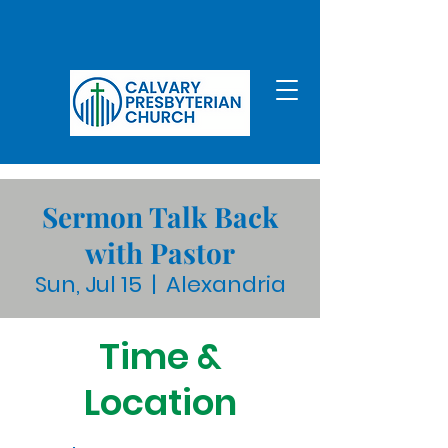
Sermon Talk Back
with Pastor
Sun, Jul 15
  |  
Alexandria
Time &
Location