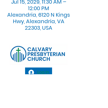
Jul 15, 2029, 11:30 AM –
12:00 PM
Alexandria, 6120 N Kings
Hwy, Alexandria, VA
22303, USA
Log In
Calvary Presbyterian Church, 6120 N. Kings
Highway Alexandria, VA 22303 |
Email:
info@calvarypres.org
| Tel:
703.768.8510
Sunday Morning Service: 10:00 AM |