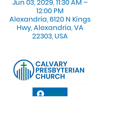
Jun 03, 2029, 11:30 AM –
12:00 PM
Alexandria, 6120 N Kings
Hwy, Alexandria, VA
22303, USA
Log In
Calvary Presbyterian Church, 6120 N. Kings
Highway Alexandria, VA 22303 |
Email:
info@calvarypres.org
| Tel:
703.768.8510
Sunday Morning Service: 10:00 AM |