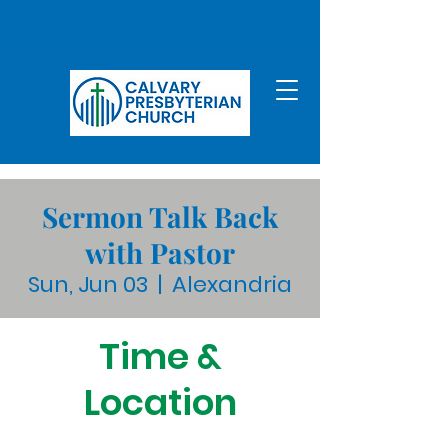
Sermon Talk Back
with Pastor
Sun, Jun 03
  |  
Alexandria
Time &
Location