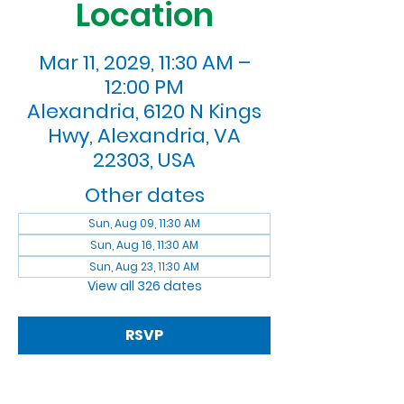
Location
Mar 11, 2029, 11:30 AM –
12:00 PM
Alexandria, 6120 N Kings
Hwy, Alexandria, VA
22303, USA
Other dates
Sun, Aug 09, 11:30 AM
Sun, Aug 16, 11:30 AM
Sun, Aug 23, 11:30 AM
View all 326 dates
RSVP