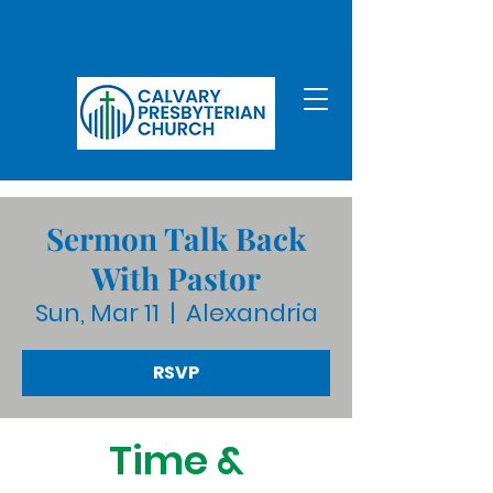
Sermon Talk Back
With Pastor
Sun, Mar 11
  |  
Alexandria
RSVP
Time &