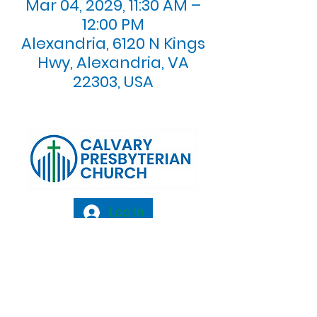
Mar 04, 2029, 11:30 AM –
12:00 PM
Alexandria, 6120 N Kings
Hwy, Alexandria, VA
22303, USA
Log In
Calvary Presbyterian Church, 6120 N. Kings
Highway Alexandria, VA 22303 |
Email:
info@calvarypres.org
| Tel:
703.768.8510
Sunday Morning Service: 10:00 AM |