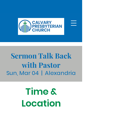
Sermon Talk Back
with Pastor
Sun, Mar 04
  |  
Alexandria
Time &
Location