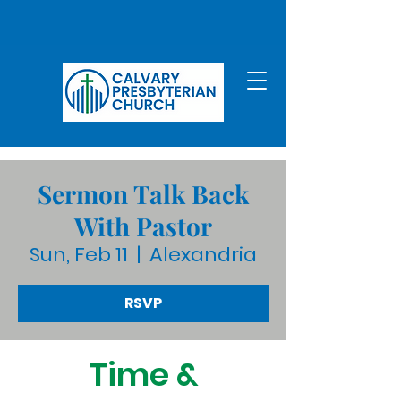
Sermon Talk Back
With Pastor
Sun, Feb 11
  |  
Alexandria
RSVP
Time &