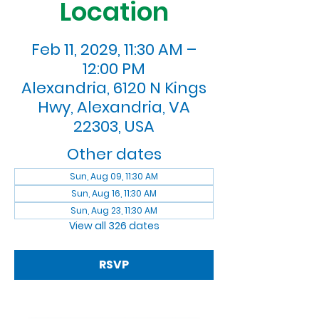
Location
Feb 11, 2029, 11:30 AM –
12:00 PM
Alexandria, 6120 N Kings
Hwy, Alexandria, VA
22303, USA
Other dates
Sun, Aug 09, 11:30 AM
Sun, Aug 16, 11:30 AM
Sun, Aug 23, 11:30 AM
View all 326 dates
RSVP