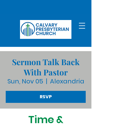
Sermon Talk Back
With Pastor
Sun, Nov 05
  |  
Alexandria
RSVP
Time &