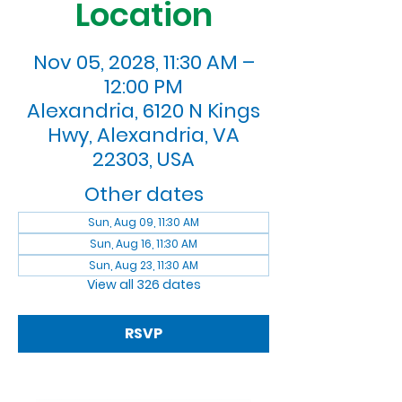
Location
Nov 05, 2028, 11:30 AM –
12:00 PM
Alexandria, 6120 N Kings
Hwy, Alexandria, VA
22303, USA
Other dates
Sun, Aug 09, 11:30 AM
Sun, Aug 16, 11:30 AM
Sun, Aug 23, 11:30 AM
View all 326 dates
RSVP