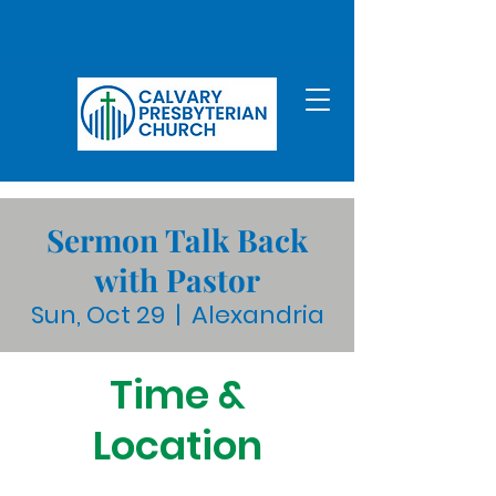
Sermon Talk Back
with Pastor
Sun, Oct 29
  |  
Alexandria
Time &
Location