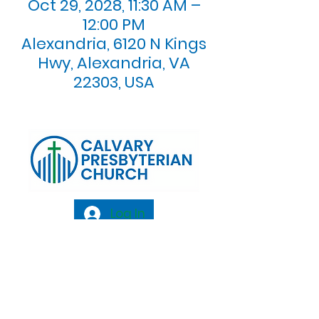
Oct 29, 2028, 11:30 AM –
12:00 PM
Alexandria, 6120 N Kings
Hwy, Alexandria, VA
22303, USA
Log In
Calvary Presbyterian Church, 6120 N. Kings
Highway Alexandria, VA 22303 |
Email:
info@calvarypres.org
| Tel:
703.768.8510
Sunday Morning Service: 10:00 AM |