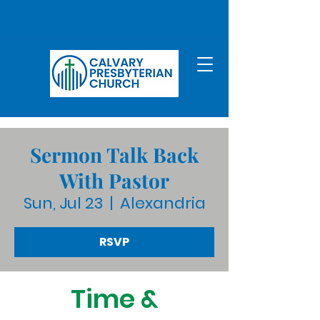
Sermon Talk Back
With Pastor
Sun, Jul 23
  |  
Alexandria
RSVP
Time &