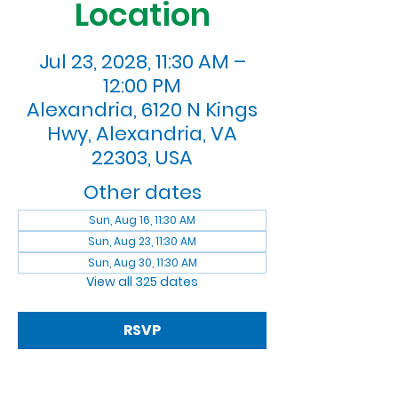
Location
Jul 23, 2028, 11:30 AM –
12:00 PM
Alexandria, 6120 N Kings
Hwy, Alexandria, VA
22303, USA
Other dates
Sun, Aug 16, 11:30 AM
Sun, Aug 23, 11:30 AM
Sun, Aug 30, 11:30 AM
View all 325 dates
RSVP