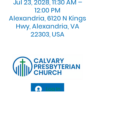
Jul 23, 2028, 11:30 AM –
12:00 PM
Alexandria, 6120 N Kings
Hwy, Alexandria, VA
22303, USA
Log In
Calvary Presbyterian Church, 6120 N. Kings
Highway Alexandria, VA 22303 |
Email:
info@calvarypres.org
| Tel:
703.768.8510
Sunday Morning Service: 10:00 AM |