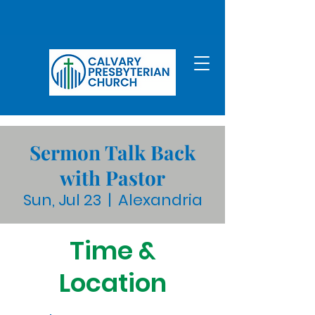
Sermon Talk Back
with Pastor
Sun, Jul 23
  |  
Alexandria
Time &
Location