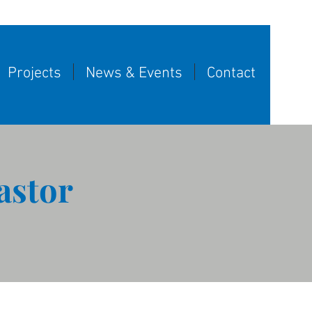
Projects
News & Events
Contact
astor