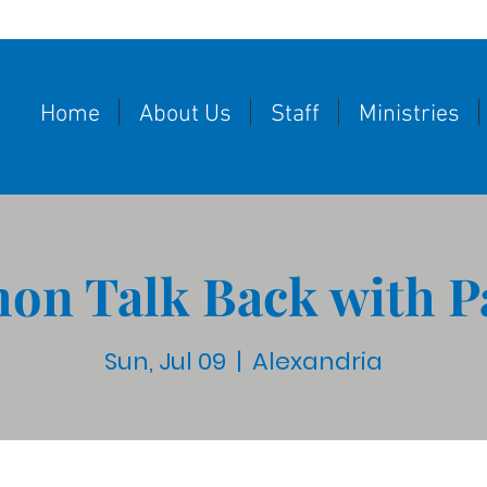
Home
About Us
Staff
Ministries
on Talk Back with P
Sun, Jul 09
  |  
Alexandria