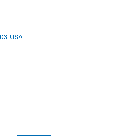
03, USA
arypres.org
| Tel: 703.768.8510
 Back: 11:30 AM - 12:00 PM
ement