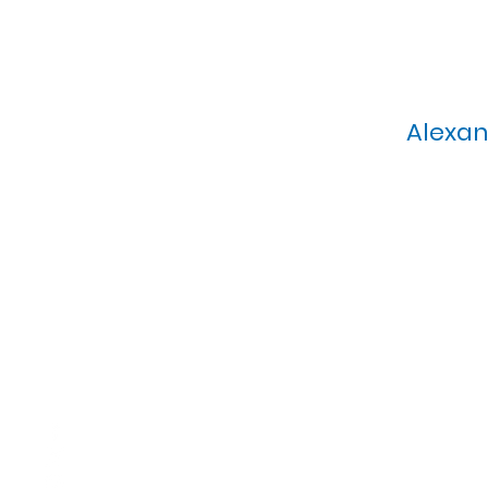
Alexan
Calvary Presbyterian Church, 6
Sunday Morning Service: 1
T