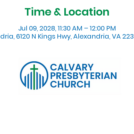
Time & Location
Jul 09, 2028, 11:30 AM – 12:00 PM
dria, 6120 N Kings Hwy, Alexandria, VA 223
120 N. Kings Highway Alexandria, VA 22303 | Email:
info@calv
0:00 AM | Coffee/ Fellowship: 11:00 AM - 11:30 AM | Sermon Talk
erms & Conditions
Privacy Policy
Accessibility Stat