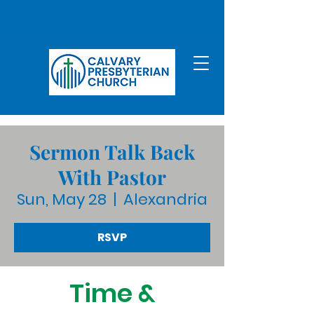
Sermon Talk Back
With Pastor
Sun, May 28
  |  
Alexandria
RSVP
Time &