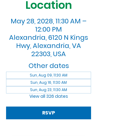
Location
May 28, 2028, 11:30 AM –
12:00 PM
Alexandria, 6120 N Kings
Hwy, Alexandria, VA
22303, USA
Other dates
Sun, Aug 09, 11:30 AM
Sun, Aug 16, 11:30 AM
Sun, Aug 23, 11:30 AM
View all 326 dates
RSVP