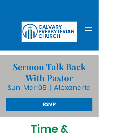
Sermon Talk Back
With Pastor
Sun, Mar 05
  |  
Alexandria
RSVP
Time &