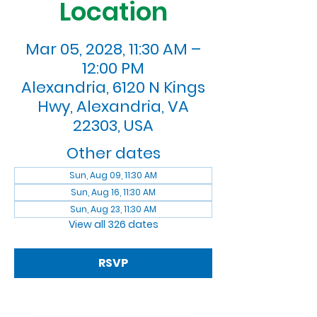
Location
Mar 05, 2028, 11:30 AM –
12:00 PM
Alexandria, 6120 N Kings
Hwy, Alexandria, VA
22303, USA
Other dates
Sun, Aug 09, 11:30 AM
Sun, Aug 16, 11:30 AM
Sun, Aug 23, 11:30 AM
View all 326 dates
RSVP