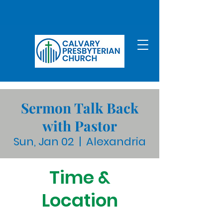
Sermon Talk Back
with Pastor
Sun, Jan 02
  |  
Alexandria
Time &
Location