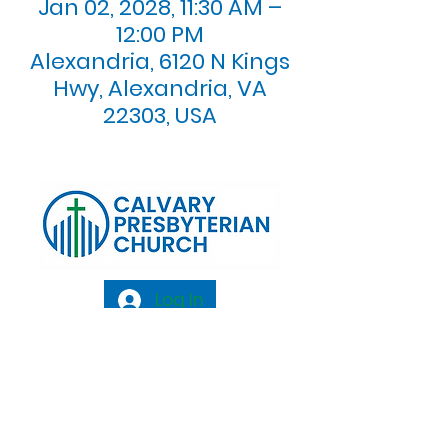
Jan 02, 2028, 11:30 AM –
12:00 PM
Alexandria, 6120 N Kings
Hwy, Alexandria, VA
22303, USA
Log In
Calvary Presbyterian Church, 6120 N. Kings
Highway Alexandria, VA 22303 |
Email:
info@calvarypres.org
| Tel:
703.768.8510
Sunday Morning Service: 10:00 AM |