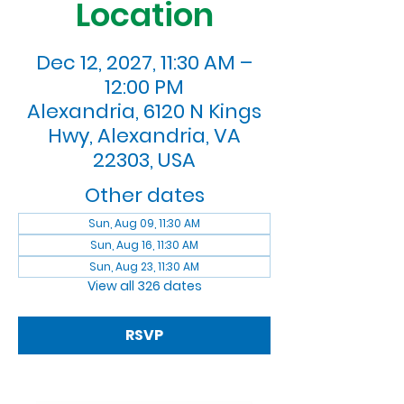
Location
Dec 12, 2027, 11:30 AM –
12:00 PM
Alexandria, 6120 N Kings
Hwy, Alexandria, VA
22303, USA
Other dates
Sun, Aug 09, 11:30 AM
Sun, Aug 16, 11:30 AM
Sun, Aug 23, 11:30 AM
View all 326 dates
RSVP