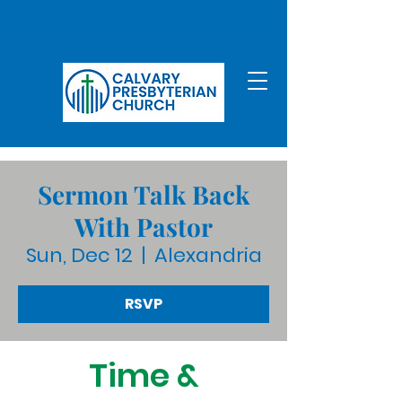
Sermon Talk Back
With Pastor
Sun, Dec 12
  |  
Alexandria
RSVP
Time &