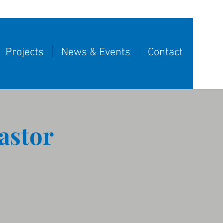
Projects
News & Events
Contact
astor