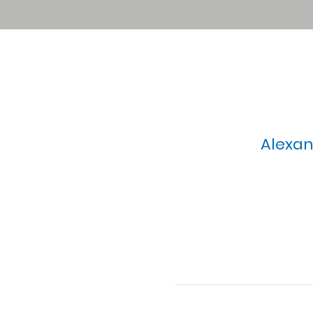
Alexan