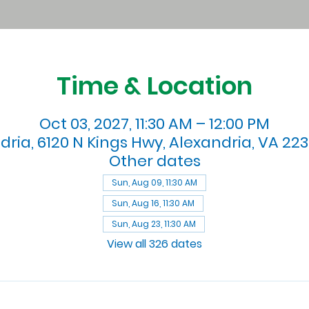
Time & Location
Oct 03, 2027, 11:30 AM – 12:00 PM
dria, 6120 N Kings Hwy, Alexandria, VA 223
Other dates
Sun, Aug 09, 11:30 AM
Sun, Aug 16, 11:30 AM
Sun, Aug 23, 11:30 AM
View all 326 dates