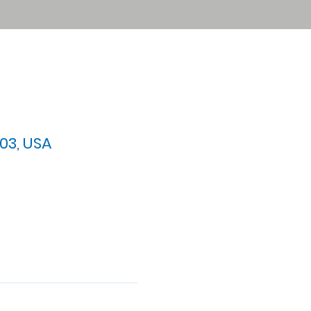
03, USA