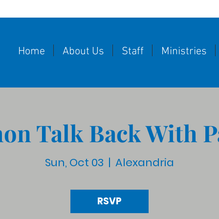
Home
About Us
Staff
Ministries
on Talk Back With P
Sun, Oct 03
  |  
Alexandria
RSVP