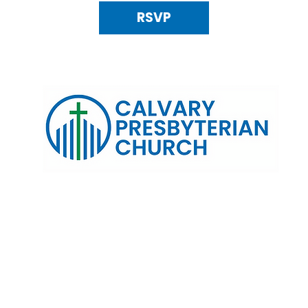
RSVP
120 N. Kings Highway Alexandria, VA 22303 | Email:
info@calv
0:00 AM | Coffee/ Fellowship: 11:00 AM - 11:30 AM | Sermon Talk
erms & Conditions
Privacy Policy
Accessibility Stat
©2025 Calvary Presbyterian Church