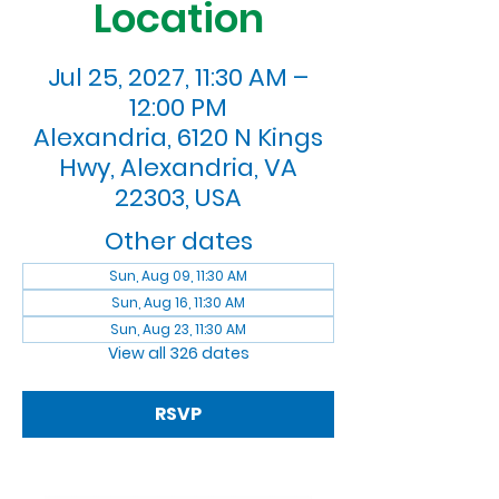
Location
Jul 25, 2027, 11:30 AM –
12:00 PM
Alexandria, 6120 N Kings
Hwy, Alexandria, VA
22303, USA
Other dates
Sun, Aug 09, 11:30 AM
Sun, Aug 16, 11:30 AM
Sun, Aug 23, 11:30 AM
View all 326 dates
RSVP