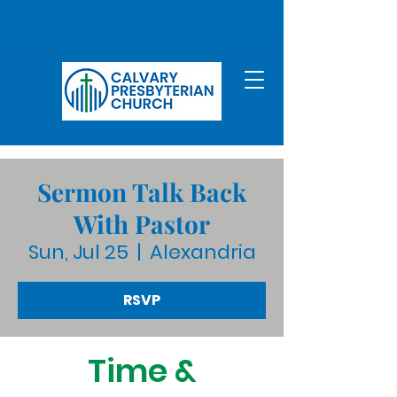
Sermon Talk Back
With Pastor
Sun, Jul 25
  |  
Alexandria
RSVP
Time &